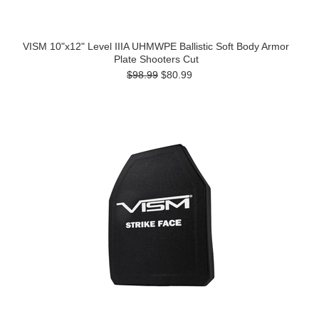
VISM 10"x12" Level IIIA UHMWPE Ballistic Soft Body Armor
Plate Shooters Cut
$98.99
$80.99