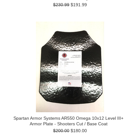
$230.99
$191.99
Spartan Armor Systems AR550 Omega 10x12 Level III+
Armor Plate - Shooters Cut / Base Coat
$200.00
$180.00