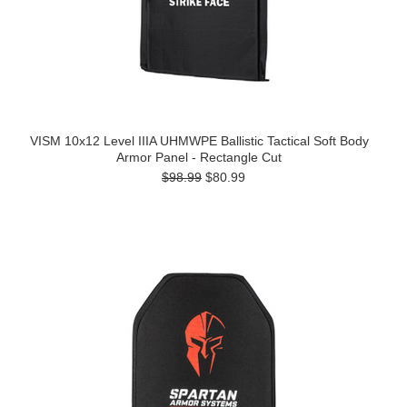
VISM 10x12 Level IIIA UHMWPE Ballistic Tactical Soft Body
Armor Panel - Rectangle Cut
$98.99
$80.99