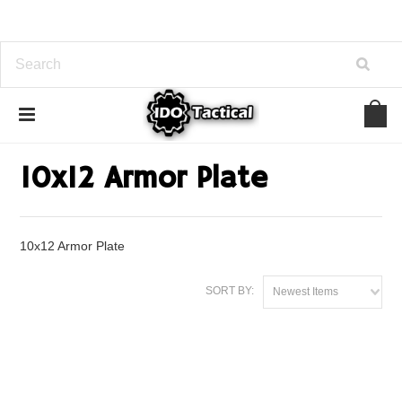
Home
Armor Plate
10x12 Armor Plate
10x12 Armor Plate
10x12 Armor Plate
SORT BY:
Newest Items