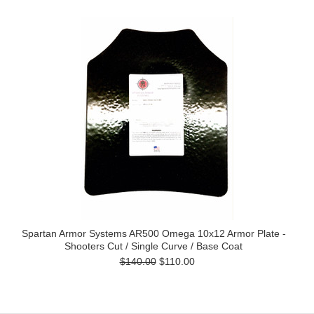
Spartan Armor Systems AR500 Omega 10x12 Armor Plate -
Shooters Cut / Single Curve / Base Coat
$140.00
$110.00