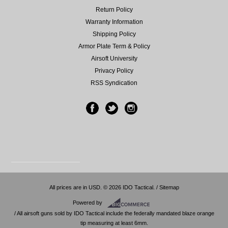
Return Policy
Warranty Information
Shipping Policy
Armor Plate Term & Policy
Airsoft University
Privacy Policy
RSS Syndication
All prices are in
USD
.
© 2026 IDO Tactical. /
Sitemap
Powered by
/ All airsoft guns sold by IDO Tactical include the federally mandated blaze orange
tip measuring at least 6mm.