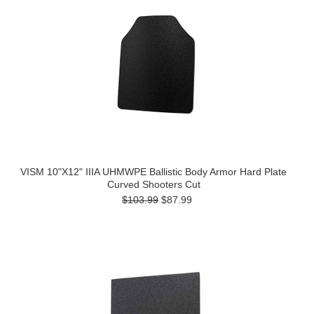
VISM 10"X12" IIIA UHMWPE Ballistic Body Armor Hard Plate
Curved Shooters Cut
$103.99
$87.99