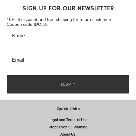
SIGN UP FOR OUR NEWSLETTER
10% of discount and free shipping for return customers.
Coupon code:IDO-10
Quick Links
Legal and Terms of Use
Proposition 65 Warning
About Us