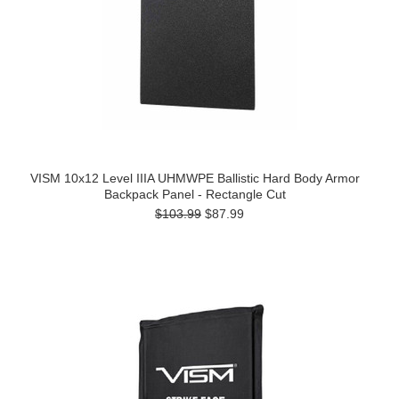
VISM 10x12 Level IIIA UHMWPE Ballistic Hard Body Armor
Backpack Panel - Rectangle Cut
$103.99
$87.99