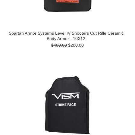
Spartan Armor Systems Level IV Shooters Cut Rifle Ceramic
Body Armor - 10X12
$400.00
$200.00