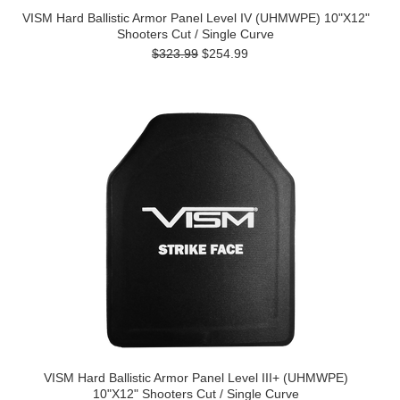
VISM Hard Ballistic Armor Panel Level IV (UHMWPE) 10"X12"
Shooters Cut / Single Curve
$323.99
$254.99
VISM Hard Ballistic Armor Panel Level III+ (UHMWPE)
10"X12" Shooters Cut / Single Curve