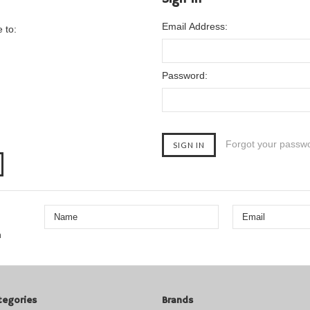
Email Address:
 to:
Password:
Forgot your passw
n
tegories
Brands