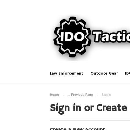
Law Enforcement
Outdoor Gear
ID
Home
... Previous Page
Sign in
Sign in or Create
Create a New Account