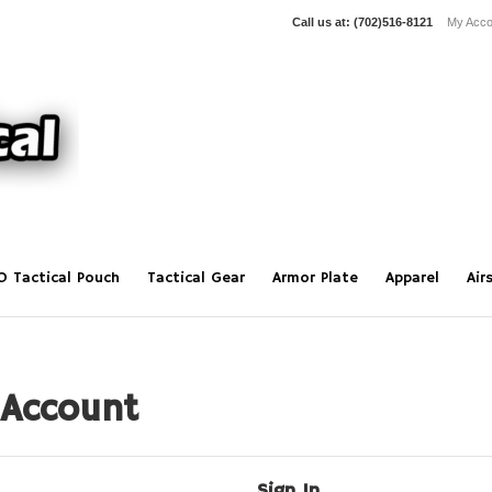
Call us at:
(702)516-8121
My Acco
O Tactical Pouch
Tactical Gear
Armor Plate
Apparel
Air
 Account
Sign In