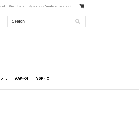
unt
Wish Lists
Sign in
or
Create an account
soft
AAP-01
VSR-10