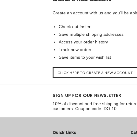
Create an account with us and you'll be able
Check out faster
Save multiple shipping addresses
Access your order history
Track new orders
Save items to your wish list
CLICK HERE TO CREATE A NEW ACCOUNT.
SIGN UP FOR OUR NEWSLETTER
10% of discount and free shipping for retur
customers. Coupon code:IDO-10
Quick Links
Ca