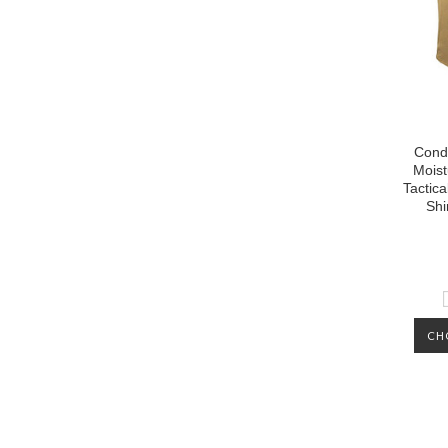
Cond
Moist
Tactica
Shi
CH