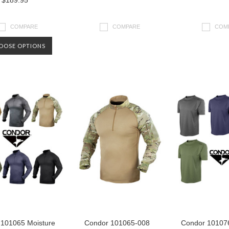
$189.95
COMPARE
COMPARE
COM
OOSE OPTIONS
 101065 Moisture
Condor 101065-008
Condor 101076