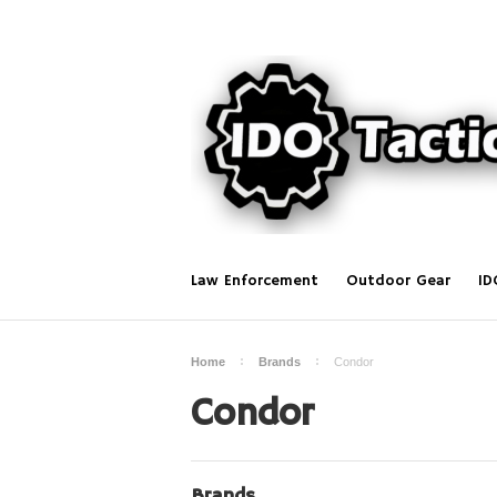
Law Enforcement
Outdoor Gear
ID
Home
Brands
Condor
Condor
Brands