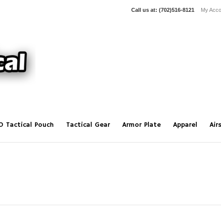
Call us at:
(702)516-8121
My Acco
O Tactical Pouch
Tactical Gear
Armor Plate
Apparel
Air