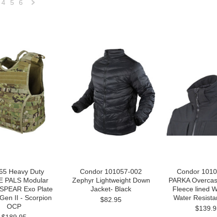
4
5
6
Next
»
65 Heavy Duty
Condor 101057-002
Condor 1010
 PALS Modular
Zephyr Lightweight Down
PARKA Overcast
SPEAR Exo Plate
Jacket- Black
Fleece lined 
 Gen II - Scorpion
Water Resista
$82.95
OCP
$139.9