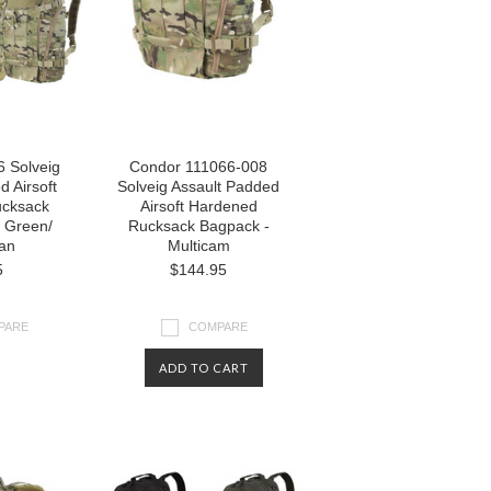
 Solveig
Condor 111066-008
d Airsoft
Solveig Assault Padded
cksack
Airsoft Hardened
 Green/
Rucksack Bagpack -
Tan
Multicam
5
$144.95
PARE
COMPARE
ADD TO CART