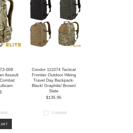
73-008
Condor 111074 Tactical
tan Assault
Frontier Outdoor Hiking
l Combat
Travel Day Backpack-
lticam
Black/ Graphite/ Brown/
Slate
5
$135.95
PARE
COMPARE
CART