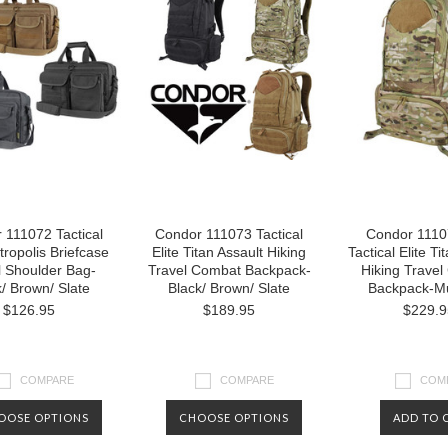
 111072 Tactical
Condor 111073 Tactical
Condor 1110
tropolis Briefcase
Elite Titan Assault Hiking
Tactical Elite Ti
l Shoulder Bag-
Travel Combat Backpack-
Hiking Trave
k/ Brown/ Slate
Black/ Brown/ Slate
Backpack-Mu
$126.95
$189.95
$229.9
COMPARE
COMPARE
COM
OOSE OPTIONS
CHOOSE OPTIONS
ADD TO 