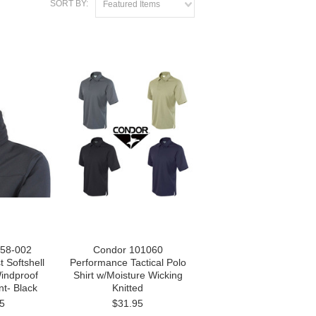
SORT BY:
Featured Items
58-002
Condor 101060
 Softshell
Performance Tactical Polo
Windproof
Shirt w/Moisture Wicking
nt- Black
Knitted
5
$31.95