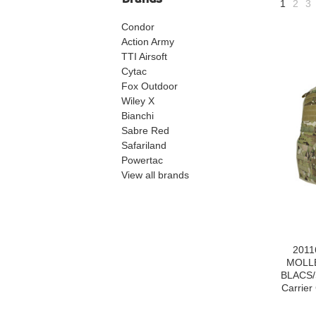
1
2
3
Condor
Action Army
TTI Airsoft
Cytac
Fox Outdoor
Wiley X
Bianchi
Sabre Red
Safariland
Powertac
View all brands
2011
MOLLE
BLACS/
Carrier