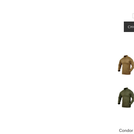
CH
Condor