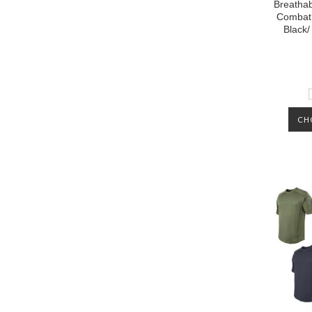
Breathab
Combat 
Black/
CH