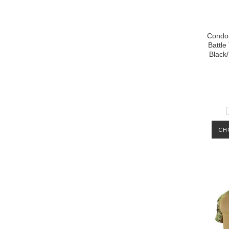
Condor
Battle
Black/
CH