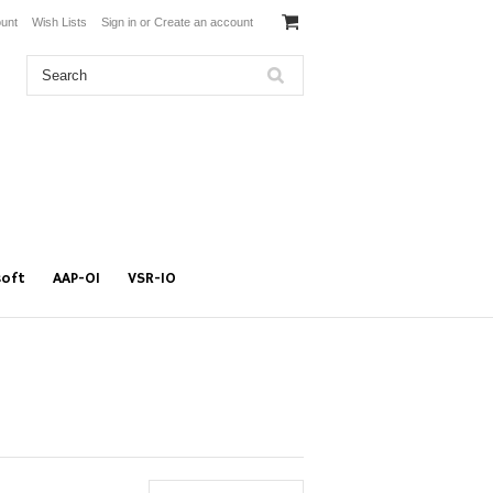
unt
Wish Lists
Sign in
or
Create an account
soft
AAP-01
VSR-10