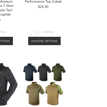
Moisture
Performance Top Cobalt
t T-Shirt-
$26.95
ck/ Tan/
raphite
5
PARE
COMPARE
PTIONS
CHOOSE OPTIONS