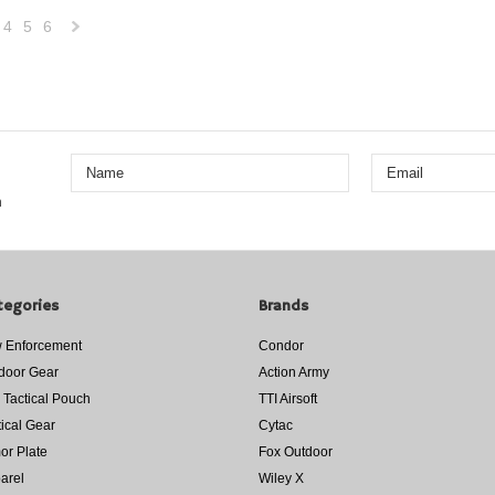
4
5
6
Next
»
n
tegories
Brands
 Enforcement
Condor
door Gear
Action Army
 Tactical Pouch
TTI Airsoft
tical Gear
Cytac
or Plate
Fox Outdoor
arel
Wiley X