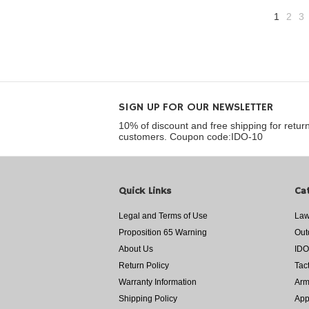
1
2
3
SIGN UP FOR OUR NEWSLETTER
10% of discount and free shipping for retur
customers. Coupon code:IDO-10
Quick Links
Ca
Legal and Terms of Use
Law
Proposition 65 Warning
Out
About Us
IDO
Return Policy
Tac
Warranty Information
Arm
Shipping Policy
App