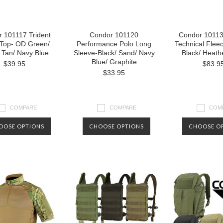
 101117 Trident
Condor 101120
Condor 10113
 Top- OD Green/
Performance Polo Long
Technical Flee
 Tan/ Navy Blue
Sleeve-Black/ Sand/ Navy
Black/ Heath
Blue/ Graphite
$39.95
$83.9
$33.95
COMPARE
COMPARE
COM
OOSE OPTIONS
CHOOSE OPTIONS
CHOOSE O