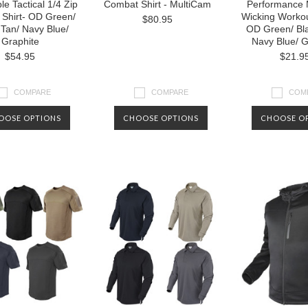
le Tactical 1/4 Zip
Combat Shirt - MultiCam
Performance 
Shirt- OD Green/
Wicking Workou
$80.95
 Tan/ Navy Blue/
OD Green/ Bla
Graphite
Navy Blue/ G
$54.95
$21.9
COMPARE
COMPARE
COM
OOSE OPTIONS
CHOOSE OPTIONS
CHOOSE O