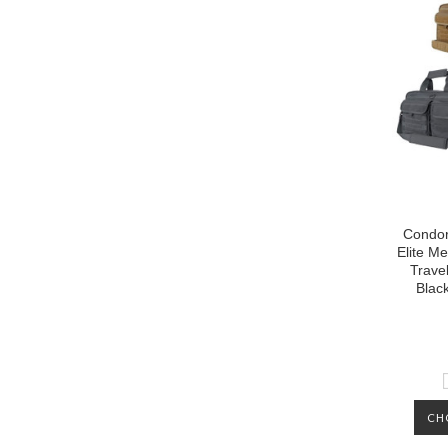
Condor
Elite Me
Trave
Blac
CH