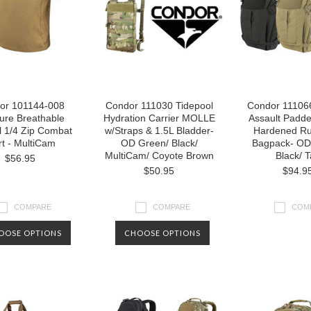
or 101144-008
Condor 111030 Tidepool
Condor 111066
ure Breathable
Hydration Carrier MOLLE
Assault Padde
l 1/4 Zip Combat
w/Straps & 1.5L Bladder-
Hardened Ru
rt - MultiCam
OD Green/ Black/
Bagpack- OD
MultiCam/ Coyote Brown
Black/ 
$56.95
$50.95
$94.9
COMPARE
COMPARE
COM
OOSE OPTIONS
CHOOSE OPTIONS