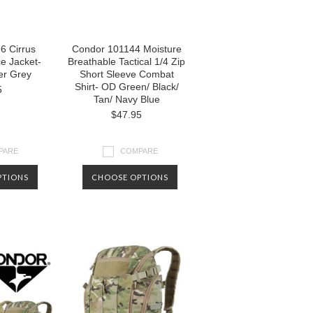
6 Cirrus
Condor 101144 Moisture
ce Jacket-
Breathable Tactical 1/4 Zip
er Grey
Short Sleeve Combat
Shirt- OD Green/ Black/
5
Tan/ Navy Blue
$47.95
PARE
COMPARE
PTIONS
CHOOSE OPTIONS