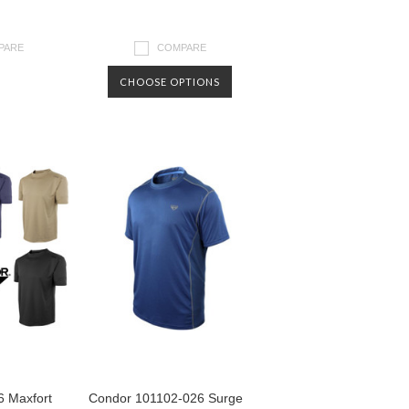
PARE
COMPARE
CHOOSE OPTIONS
 Maxfort
Condor 101102-026 Surge