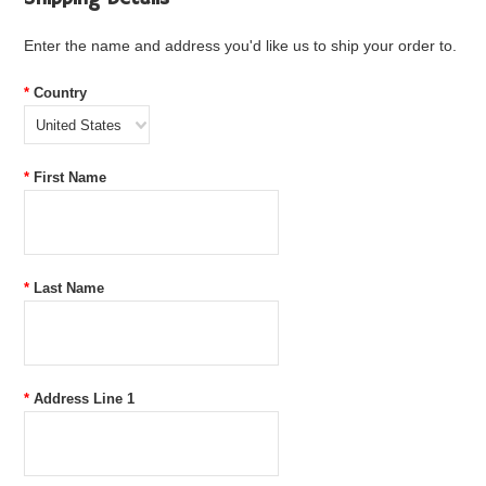
Enter the name and address you'd like us to ship your order to.
*
Country
United States
*
First Name
*
Last Name
*
Address Line 1