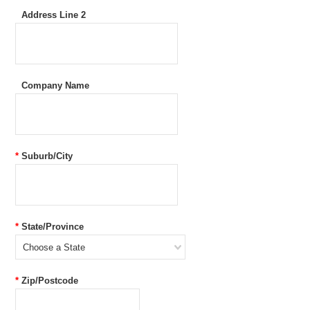
Address Line 2
Company Name
*
Suburb/City
*
State/Province
Choose a State
*
Zip/Postcode