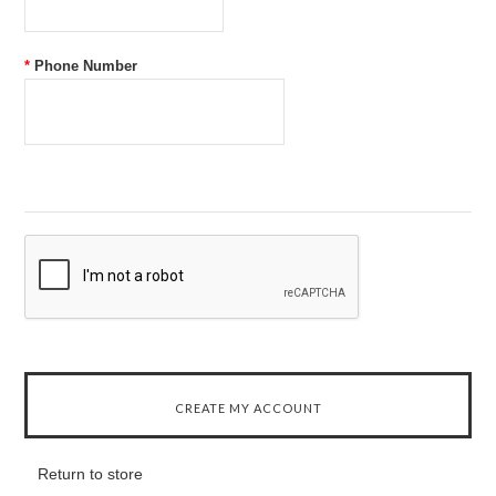
*
Phone Number
Return to store