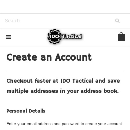
Home
... Previous Page
Create Account
Create an Account
Checkout faster at
IDO Tactical
and save
multiple addresses in your address book.
Personal Details
Enter your email address and password to create your account.