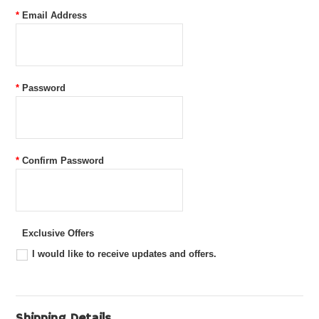
*
Email Address
*
Password
*
Confirm Password
Exclusive Offers
I would like to receive updates and offers.
Shipping Details