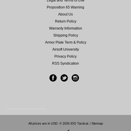
Legal and Terms of Use
Proposition 65 Warning
About Us
Return Policy
Warranty Information
Shipping Policy
Armor Plate Term & Policy
Airsoft University
Privacy Policy
RSS Syndication
All prices are in
USD
.
© 2026 IDO Tactical. /
Sitemap