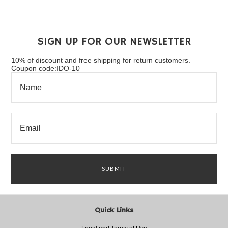
SIGN UP FOR OUR NEWSLETTER
10% of discount and free shipping for return customers.
Coupon code:IDO-10
Quick Links