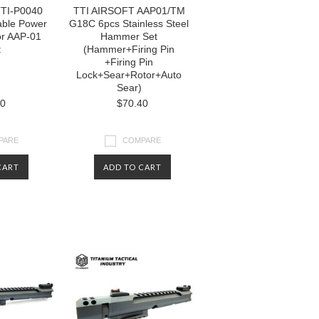
TI-P0040
TTI AIRSOFT AAP01/TM
able Power
G18C 6pcs Stainless Steel
or AAP-01
Hammer Set
t
(Hammer+Firing Pin
+Firing Pin
Lock+Sear+Rotor+Auto
Sear)
80
$70.40
PARE
COMPARE
CART
ADD TO CART