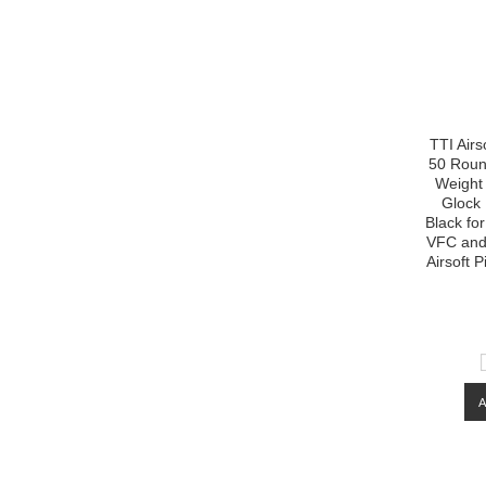
TTI Air
50 Roun
Weight 
Glock
Black fo
VFC and 
Airsoft P