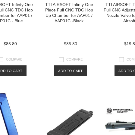
SOFT Infinty One
TTI AIRSOFT Infinty One
TTI AIRSOFT T
Full CNC TDC Hop
Piece Full CNC TDC Hop
Full CNC Adjust
mber for AAP01 /
Up Chamber for AAP01 /
Nozzle Valve f
P01C - Blue
AAP01C -Black
Airsof
$85.80
$85.80
$19.
COMPARE
COMPARE
COM
ADD TO CART
ADD TO CART
ADD TO 