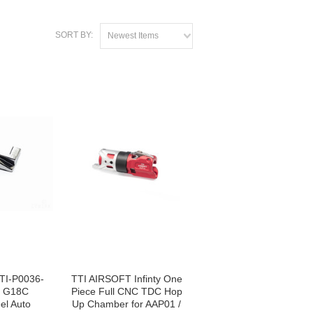
SORT BY:
Newest Items
TI-P0036-
TTI AIRSOFT Infinty One
M G18C
Piece Full CNC TDC Hop
el Auto
Up Chamber for AAP01 /