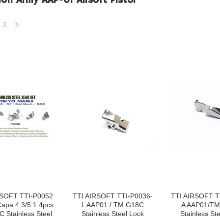
ion Army AAP-01 Airsoft Pistol
3
Next
»
RSOFT TTI-P0052
TTI AIRSOFT TTI-P0036-
TTI AIRSOFT T
apa 4.3/5.1 4pcs
L AAP01 / TM G18C
A AAP01/T
C Stainless Steel
Stainless Steel Lock
Stainless Ste