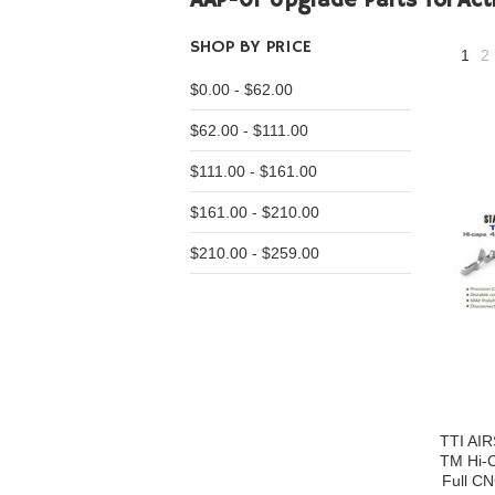
AAP-01 Upgrade Parts for
Act
SHOP BY PRICE
1
2
$0.00 - $62.00
$62.00 - $111.00
$111.00 - $161.00
$161.00 - $210.00
$210.00 - $259.00
TTI AI
TM Hi-C
Full CN