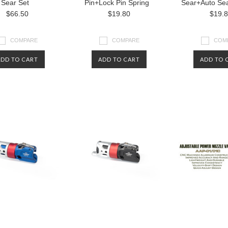
Sear Set
Pin+Lock Pin Spring
Sear+Auto Sea
$66.50
$19.80
$19.
COMPARE
COMPARE
COM
ADD TO CART
ADD TO CART
ADD TO 