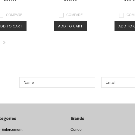
COMPARE
COMPARE
COM
ADD TO CART
ADD TO CART
ADD TO 
Next
»
n
tegories
Brands
 Enforcement
Condor