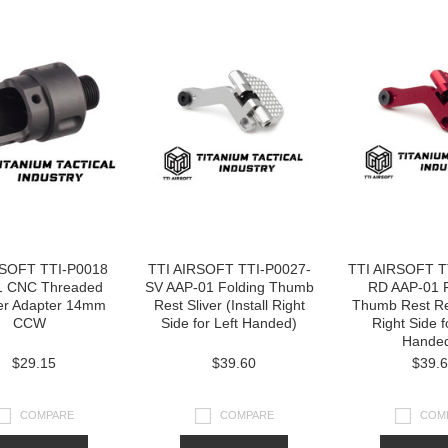
RSOFT TTI-P0018
TTI AIRSOFT TTI-P0027-
TTI AIRSOFT T
1 CNC Threaded
SV AAP-01 Folding Thumb
RD AAP-01 F
er Adapter 14mm
Rest Sliver (Install Right
Thumb Rest Red
CCW
Side for Left Handed)
Right Side f
Hande
$29.15
$39.60
$39.
COMPARE
COMPARE
COM