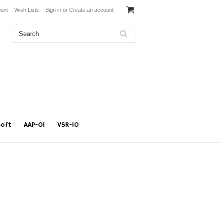
unt
Wish Lists
Sign in
or
Create an account
soft
AAP-01
VSR-10