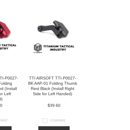
TI-P0027-
TTI AIRSOFT TTI-P0027-
olding
BK AAP-01 Folding Thumb
 (Install
Rest Black (Install Right
or Left
Side for Left Handed)
d)
60
$39.60
PARE
COMPARE