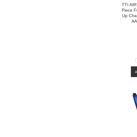
TTI AIR
Piece 
Up Cha
AA