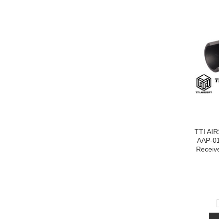
TTI AI
AAP-0
Receiv