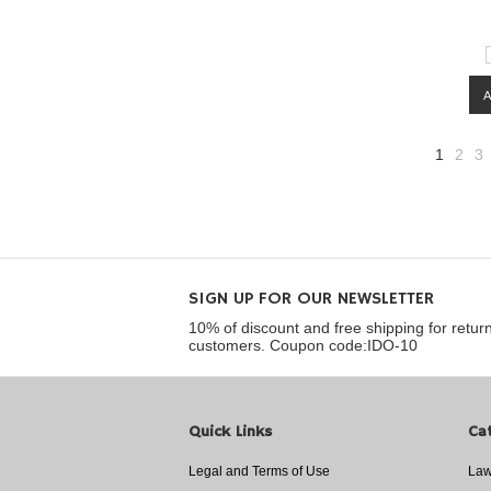
1
2
3
SIGN UP FOR OUR NEWSLETTER
10% of discount and free shipping for retur
customers. Coupon code:IDO-10
Quick Links
Ca
Legal and Terms of Use
Law