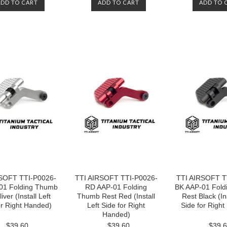
ADD TO CART
ADD TO CART
ADD TO 
SOFT TTI-P0026-
TTI AIRSOFT TTI-P0026-
TTI AIRSOFT T
01 Folding Thumb
RD AAP-01 Folding
BK AAP-01 Fold
iver (Install Left
Thumb Rest Red (Install
Rest Black (Ins
or Right Handed)
Left Side for Right
Side for Righ
Handed)
$39.60
$39.60
$39.