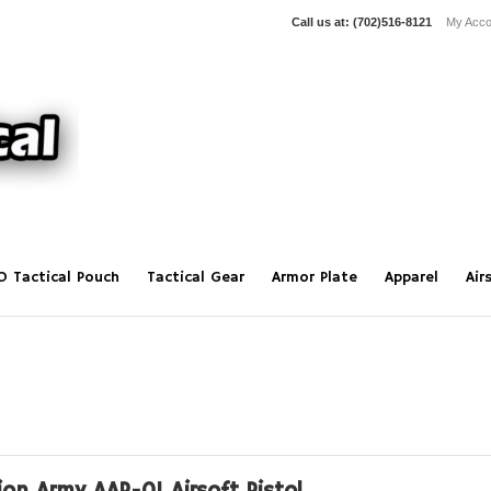
Call us at:
(702)516-8121
My Acco
O Tactical Pouch
Tactical Gear
Armor Plate
Apparel
Air