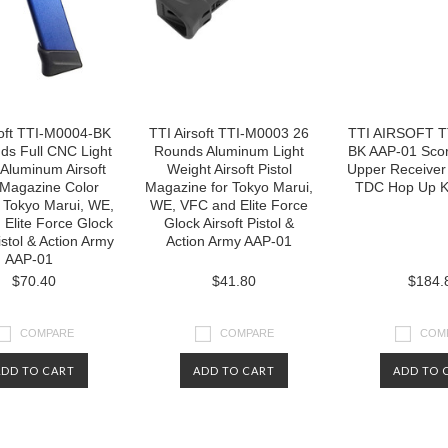
soft TTI-M0004-BK
TTI Airsoft TTI-M0003 26
TTI AIRSOFT T
ds Full CNC Light
Rounds Aluminum Light
BK AAP-01 Sco
Aluminum Airsoft
Weight Airsoft Pistol
Upper Receiver 
 Magazine Color
Magazine for Tokyo Marui,
TDC Hop Up Ki
r Tokyo Marui, WE,
WE, VFC and Elite Force
Elite Force Glock
Glock Airsoft Pistol &
istol & Action Army
Action Army AAP-01
AAP-01
$70.40
$41.80
$184.
COMPARE
COMPARE
COM
ADD TO CART
ADD TO CART
ADD TO 