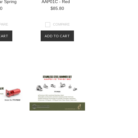
r Spring
AAP01C - Red
80
$85.80
PARE
COMPARE
CART
ADD TO CART