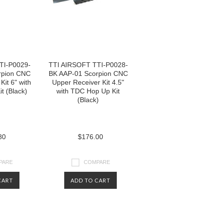
TI-P0029-
TTI AIRSOFT TTI-P0028-
rpion CNC
BK AAP-01 Scorpion CNC
Kit 6" with
Upper Receiver Kit 4.5"
t (Black)
with TDC Hop Up Kit
(Black)
80
$176.00
PARE
COMPARE
CART
ADD TO CART