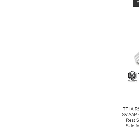
TTI AIR
SV AAP-
Rest Sl
Side f