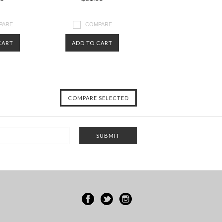
PARE
COMPARE
CART
ADD TO CART