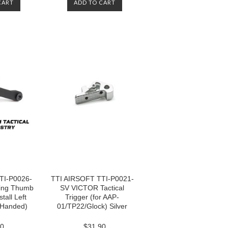
CART
ADD TO CART
TI-P0026-
TTI AIRSOFT TTI-P0021-
ing Thumb
SV VICTOR Tactical
tall Left
Trigger (for AAP-
t Handed)
01/TP22/Glock) Silver
60
$31.90