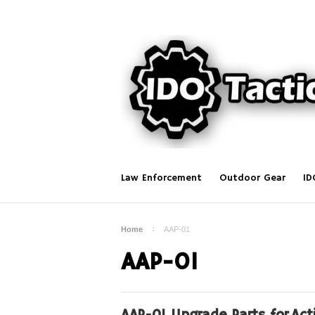
Law Enforcement
Outdoor Gear
ID
Home
AAP-01
AAP-01