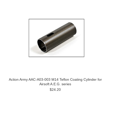
Action Army AAC-A03-003 M14 Teflon Coating Cylinder for
Airsoft A.E.G. series
$24.20