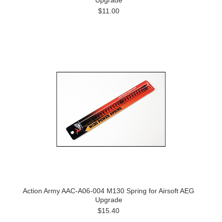
Upgrade
$11.00
Action Army AAC-A06-004 M130 Spring for Airsoft AEG
Upgrade
$15.40