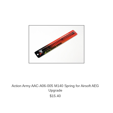
Action Army AAC-A06-005 M140 Spring for Airsoft AEG
Upgrade
$15.40