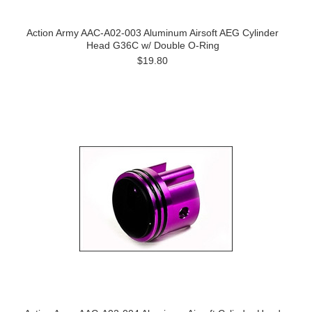
Action Army AAC-A02-003 Aluminum Airsoft AEG Cylinder
Head G36C w/ Double O-Ring
$19.80