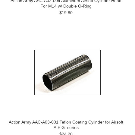
Action Army AAC-A02-004 Aluminum Airsoft Cylinder Head
For M14 w/ Double O-Ring
$19.80
Action Army AAC-A03-001 Teflon Coating Cylinder for Airsoft
A.E.G. series
$24.20