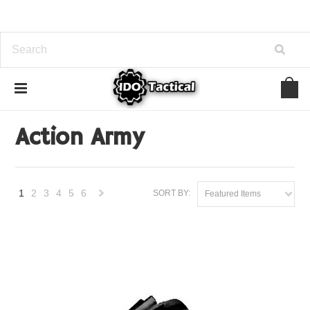
Home
Brands
Action Army
Action Army
1
2
3
4
5
6
SORT BY:
Featured Items
Next
»