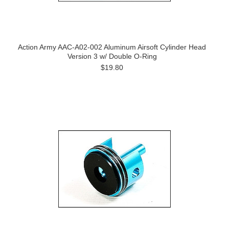
Action Army AAC-A02-002 Aluminum Airsoft Cylinder Head
Version 3 w/ Double O-Ring
$19.80