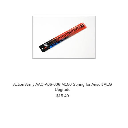
Action Army AAC-A06-006 M150 Spring for Airsoft AEG
Upgrade
$15.40