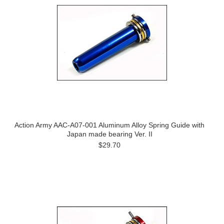
Action Army AAC-A07-001 Aluminum Alloy Spring Guide with
Japan made bearing Ver. II
$29.70