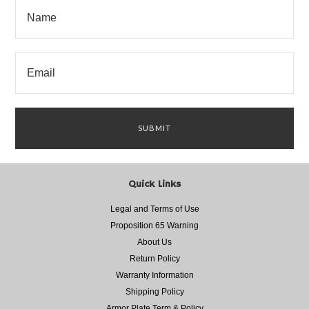
Quick Links
Legal and Terms of Use
Proposition 65 Warning
About Us
Return Policy
Warranty Information
Shipping Policy
Armor Plate Term & Policy