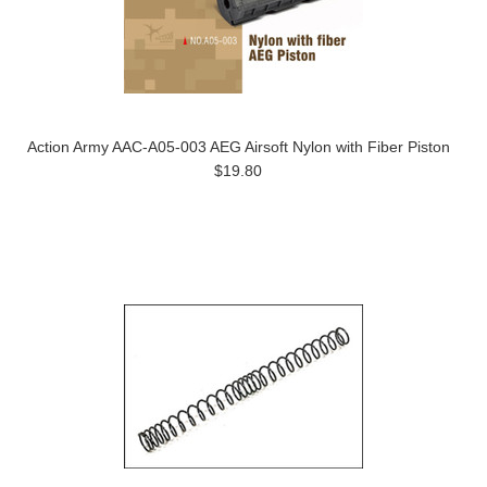
Action Army AAC-A05-003 AEG Airsoft Nylon with Fiber Piston
$19.80