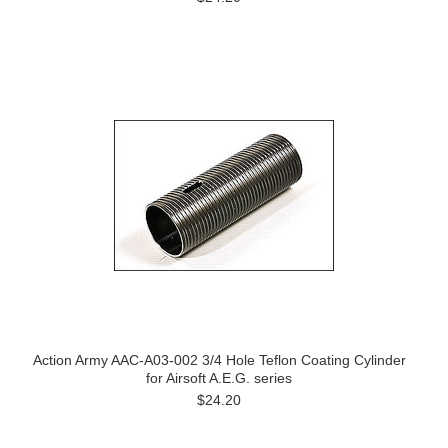
Action Army AAC-A03-002 3/4 Hole Teflon Coating Cylinder
for Airsoft A.E.G. series
$24.20