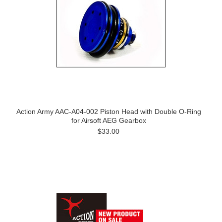
Action Army AAC-A04-002 Piston Head with Double O-Ring
for Airsoft AEG Gearbox
$33.00