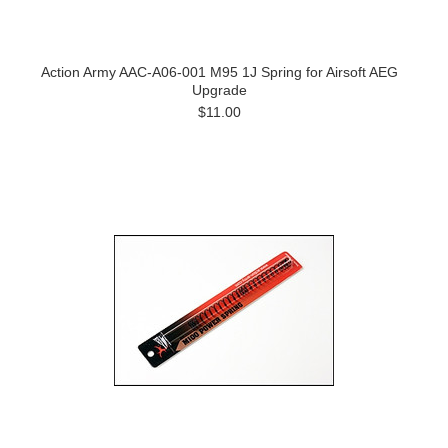
Action Army AAC-A06-001 M95 1J Spring for Airsoft AEG
Upgrade
$11.00