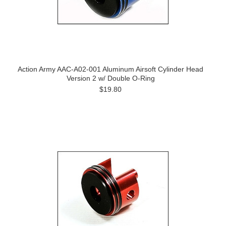
Action Army AAC-A02-001 Aluminum Airsoft Cylinder Head
Version 2 w/ Double O-Ring
$19.80