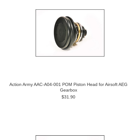
Action Army AAC-A04-001 POM Piston Head for Airsoft AEG
Gearbox
$31.90