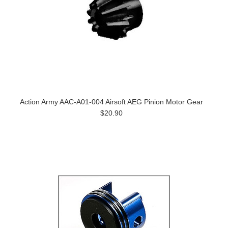
Action Army AAC-A01-004 Airsoft AEG Pinion Motor Gear
$20.90