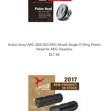
Action Army AAC-A04-003 AEG Airsoft Single O-Ring Piston
Head for AEG Gearbox
$17.60