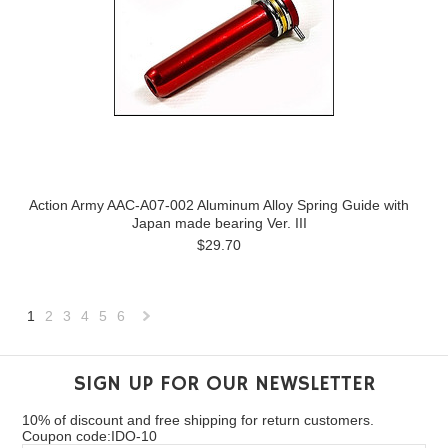
Action Army AAC-A07-002 Aluminum Alloy Spring Guide with
Japan made bearing Ver. III
$29.70
1
2
3
4
5
6
Next
»
SIGN UP FOR OUR NEWSLETTER
10% of discount and free shipping for return customers.
Coupon code:IDO-10