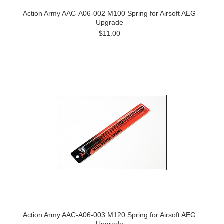
Action Army AAC-A06-002 M100 Spring for Airsoft AEG
Upgrade
$11.00
Action Army AAC-A06-003 M120 Spring for Airsoft AEG