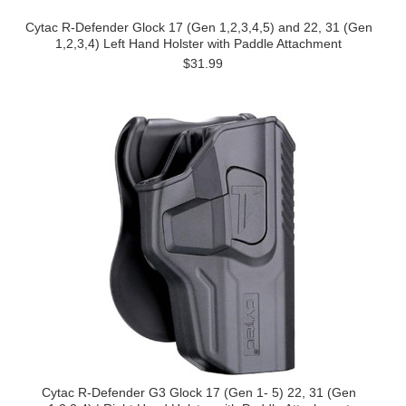
Cytac R-Defender Glock 17 (Gen 1,2,3,4,5) and 22, 31 (Gen
1,2,3,4) Left Hand Holster with Paddle Attachment
$31.99
Cytac R-Defender G3 Glock 17 (Gen 1- 5) 22, 31 (Gen