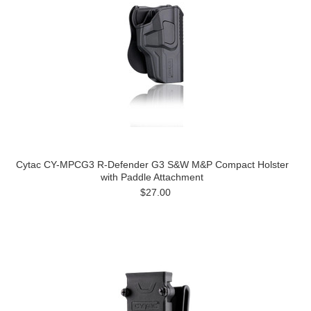
Cytac CY-MPCG3 R-Defender G3 S&W M&P Compact Holster
with Paddle Attachment
$27.00