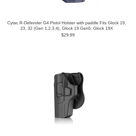
Cytac R-Defender G4 Pistol Holster with paddle Fits Glock 19,
23, 32 (Gen 1,2,3,4), Glock 19 Gen5; Glock 19X
$29.99