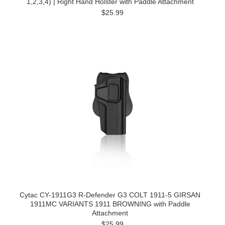
1,2,3,4) | Right Hand Holster with Paddle Attachment
$25.99
Cytac CY-1911G3 R-Defender G3 COLT 1911-5 GIRSAN
1911MC VARIANTS 1911 BROWNING with Paddle
Attachment
$25.99