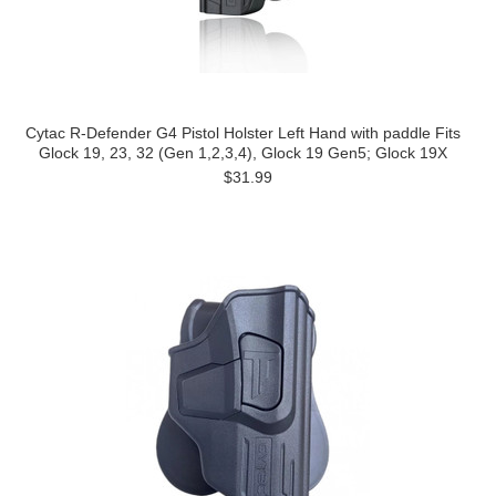
Cytac R-Defender G4 Pistol Holster Left Hand with paddle Fits
Glock 19, 23, 32 (Gen 1,2,3,4), Glock 19 Gen5; Glock 19X
$31.99