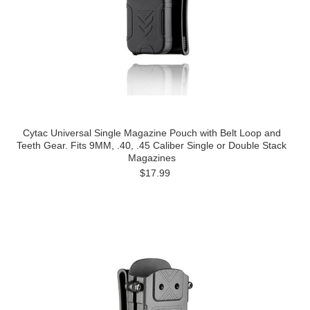
Cytac Universal Single Magazine Pouch with Belt Loop and
Teeth Gear. Fits 9MM, .40, .45 Caliber Single or Double Stack
Magazines
$17.99