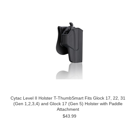
Cytac Level II Holster T-ThumbSmart Fits Glock 17, 22, 31
(Gen 1,2,3,4) and Glock 17 (Gen 5) Holster with Paddle
Attachment
$43.99