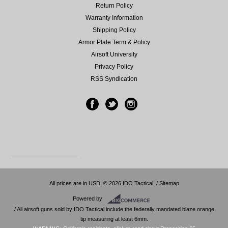
Return Policy
Warranty Information
Shipping Policy
Armor Plate Term & Policy
Airsoft University
Privacy Policy
RSS Syndication
All prices are in
USD
.
© 2026 IDO Tactical. /
Sitemap
Powered by
/ All airsoft guns sold by IDO Tactical include the federally mandated blaze orange
tip measuring at least 6mm.