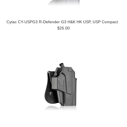
Cytac CY-USPG3 R-Defender G3 H&K HK USP, USP Compact
$26.00