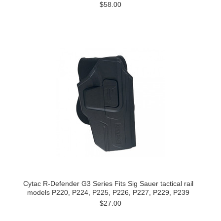
$58.00
Cytac R-Defender G3 Series Fits Sig Sauer tactical rail
models P220, P224, P225, P226, P227, P229, P239
$27.00