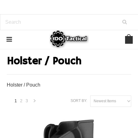
Home
Law Enforcement
Holster / Pouch
Holster / Pouch
Holster / Pouch
1
2
3
SORT BY:
Newest Items
Next
»