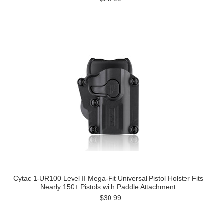
Cytac 1-UR100 Level II Mega-Fit Universal Pistol Holster Fits
Nearly 150+ Pistols with Paddle Attachment
$30.99