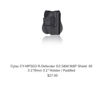
Cytac CY-MPSG3 R-Defender G3 S&W M&P Shield .40
3.1″/9mm 3.1″ Holster / Paddled
$27.00