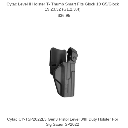
Cytac Level II Holster T- Thumb Smart Fits Glock 19 G5/Glock
19,23,32 (G1,2,3,4)
$36.95
Cytac CY-TSP2022L3 Gen3 Pistol Level 3/III Duty Holster For
Sig Sauer SP2022