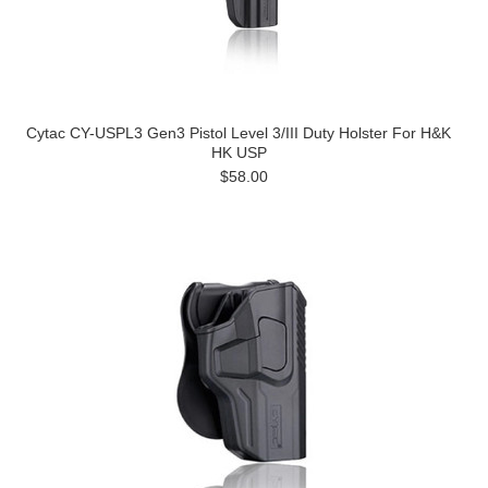
Cytac CY-USPL3 Gen3 Pistol Level 3/III Duty Holster For H&K
HK USP
$58.00