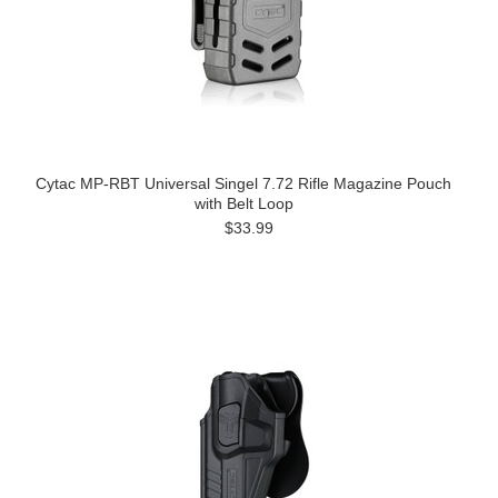
Cytac MP-RBT Universal Singel 7.72 Rifle Magazine Pouch
with Belt Loop
$33.99