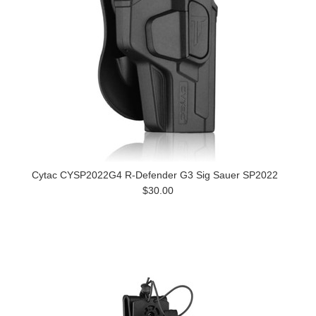
Cytac CYSP2022G4 R-Defender G3 Sig Sauer SP2022
$30.00