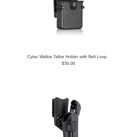
Cytac Walkie Talkie Holder with Belt Loop
$30.00