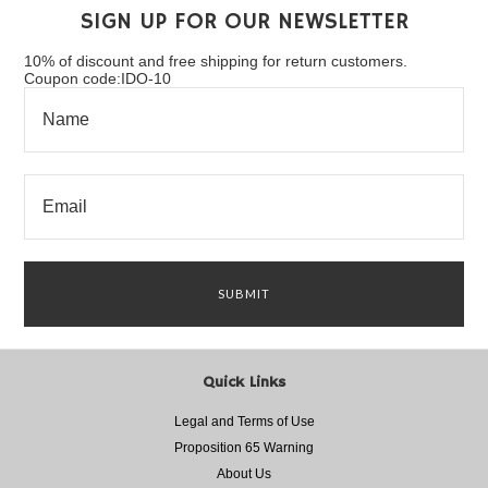
SIGN UP FOR OUR NEWSLETTER
10% of discount and free shipping for return customers.
Coupon code:IDO-10
Quick Links
Legal and Terms of Use
Proposition 65 Warning
About Us