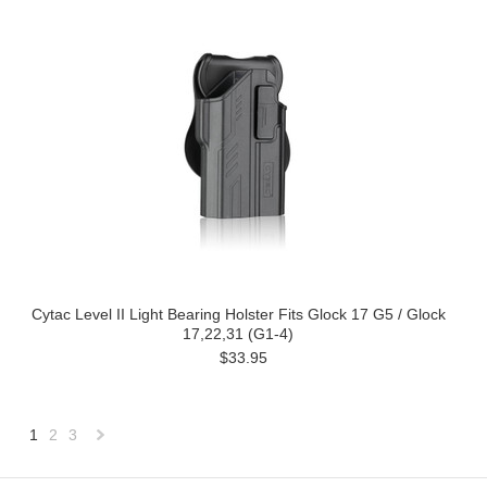
Cytac Level II Light Bearing Holster Fits Glock 17 G5 / Glock
17,22,31 (G1-4)
$33.95
1
2
3
Next
»