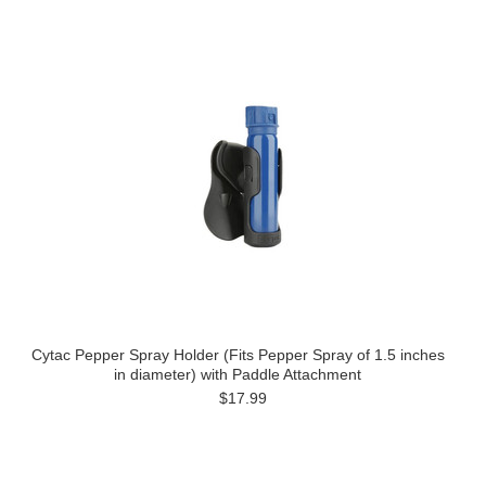
Cytac Pepper Spray Holder (Fits Pepper Spray of 1.5 inches
in diameter) with Paddle Attachment
$17.99