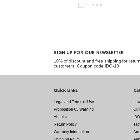
COMPARE
SIGN UP FOR OUR NEWSLETTER
10% of discount and free shipping for retur
customers. Coupon code:IDO-10
Quick Links
Ca
Legal and Terms of Use
Law
Proposition 65 Warning
Out
About Us
IDO
Return Policy
Tac
Warranty Information
Arm
Shipping Policy
App