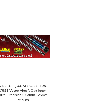
ction Army AAC-D02-030 KWA
KRISS Vector Airsoft Gas Inner
arrel Precision 6.03mm 125mm
$15.00