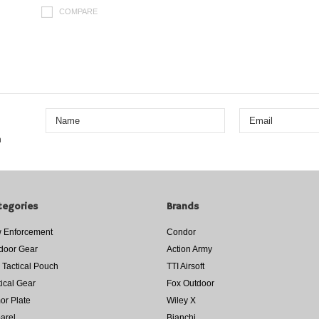
COMPARE
n
tegories
Brands
 Enforcement
Condor
door Gear
Action Army
 Tactical Pouch
TTI Airsoft
tical Gear
Fox Outdoor
or Plate
Wiley X
arel
Bianchi