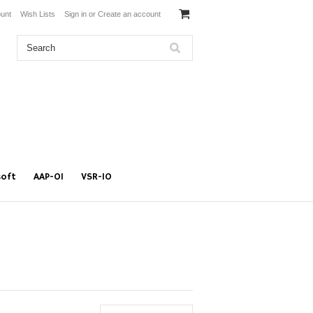
unt
Wish Lists
Sign in
or
Create an account
soft
AAP-01
VSR-10