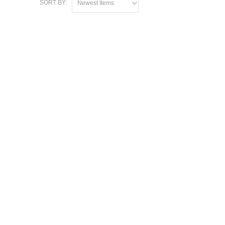
SORT BY:
Newest Items