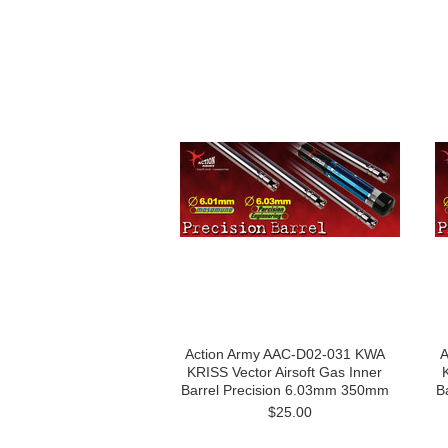
Action Army AAC-D02-031 KWA
A
KRISS Vector Airsoft Gas Inner
Barrel Precision 6.03mm 350mm
B
$25.00