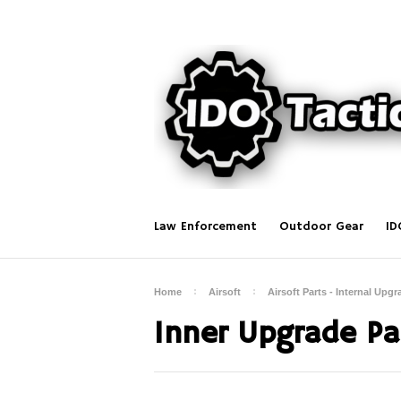
Law Enforcement
Outdoor Gear
ID
Home
Airsoft
Airsoft Parts - Internal Upgr
Inner Upgrade Par