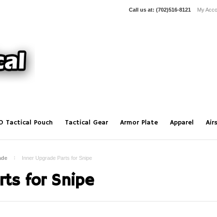
Call us at:
(702)516-8121
My Acco
O Tactical Pouch
Tactical Gear
Armor Plate
Apparel
Air
ade
Inner Upgrade Parts for Snipe
ts for Snipe