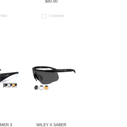
$80.00
PARE
COMPARE
OMER 3
WILEY X SABER