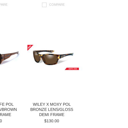
PARE
COMPARE
IFE POL
WILEY X MOXY POL
S/BROWN
BRONZE LENS/GLOSS
FRAME
DEMI FRAME
0
$130.00