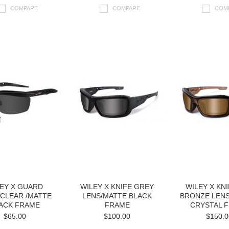
COMPARE
COMPARE
COM
EY X GUARD
WILEY X KNIFE GREY
WILEY X KN
CLEAR /MATTE
LENS/MATTE BLACK
BRONZE LEN
ACK FRAME
FRAME
CRYSTAL 
$65.00
$100.00
$150.0