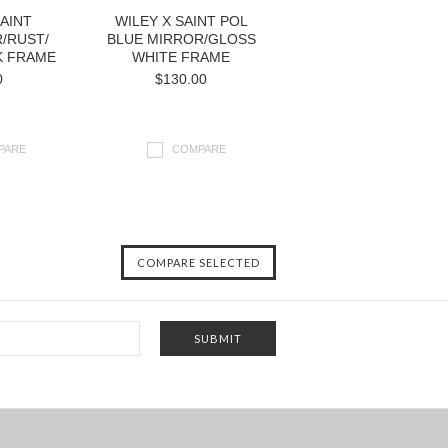
SAINT
WILEY X SAINT POL
/RUST/
BLUE MIRROR/GLOSS
K FRAME
WHITE FRAME
0
$130.00
PARE
COMPARE