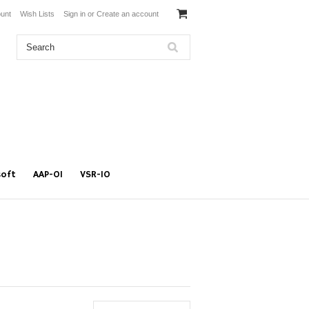
unt
Wish Lists
Sign in
or
Create an account
soft
AAP-01
VSR-10