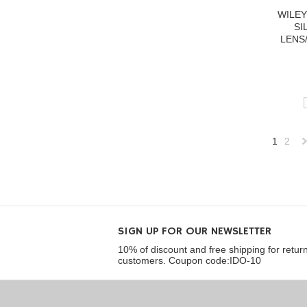
WILEY
SI
LENS
1
2
»
SIGN UP FOR OUR NEWSLETTER
10% of discount and free shipping for retur
customers. Coupon code:IDO-10