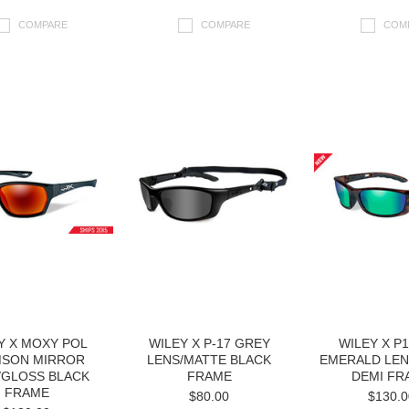
COMPARE
COMPARE
COM
Y X MOXY POL
WILEY X P-17 GREY
WILEY X P
MSON MIRROR
LENS/MATTE BLACK
EMERALD LEN
/GLOSS BLACK
FRAME
DEMI FR
FRAME
$80.00
$130.0