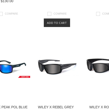
$130.00
COMPARE
COMPARE
COM
ADD TO CART
X PEAK POL BLUE
WILEY X REBEL GREY
WILEY X R