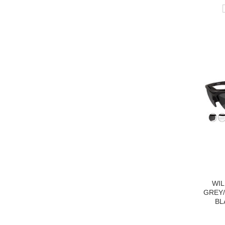
WIL
GREY/
BL