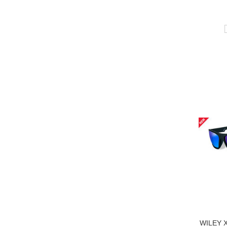
WILEY 