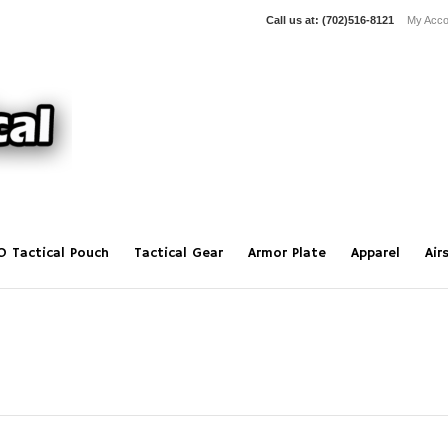
Call us at:
(702)516-8121
My Acco
O Tactical Pouch
Tactical Gear
Armor Plate
Apparel
Air