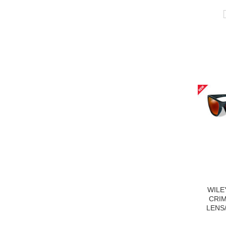
WILE
CRI
LENS