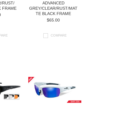
/RUST/
ADVANCED
K FRAME
GREY/CLEAR/RUST/MAT
TE BLACK FRAME
0
$65.00
PARE
COMPARE