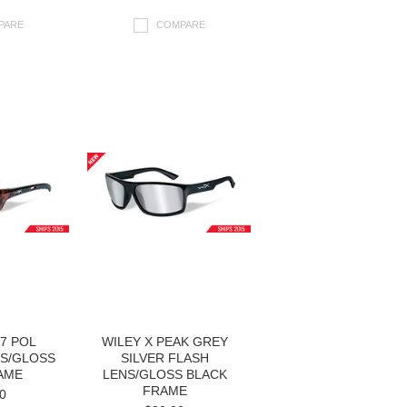
PARE
COMPARE
17 POL
WILEY X PEAK GREY
S/GLOSS
SILVER FLASH
AME
LENS/GLOSS BLACK
FRAME
0