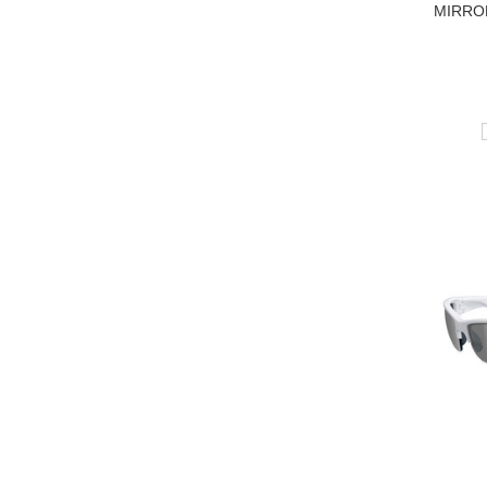
MIRRO