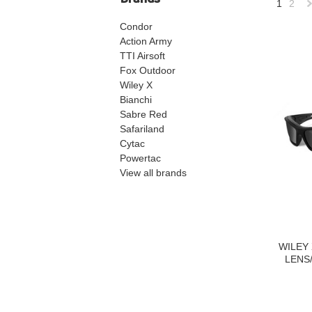
1
2
Condor
»
Action Army
TTI Airsoft
Fox Outdoor
Wiley X
Bianchi
Sabre Red
Safariland
Cytac
Powertac
View all brands
WILEY
LENS