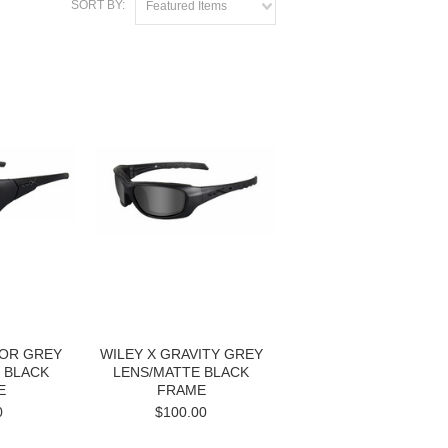
SORT BY:
Featured Items
SOR GREY
WILEY X GRAVITY GREY
 BLACK
LENS/MATTE BLACK
E
FRAME
0
$100.00