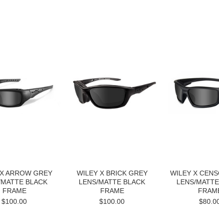
Next
 X ARROW GREY
WILEY X BRICK GREY
WILEY X CEN
/MATTE BLACK
LENS/MATTE BLACK
LENS/MATTE
FRAME
FRAME
FRAM
$100.00
$100.00
$80.0