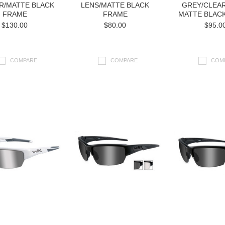
R/MATTE BLACK
LENS/MATTE BLACK
GREY/CLEAR
FRAME
FRAME
MATTE BLAC
$130.00
$80.00
$95.0
COMPARE
COMPARE
COM