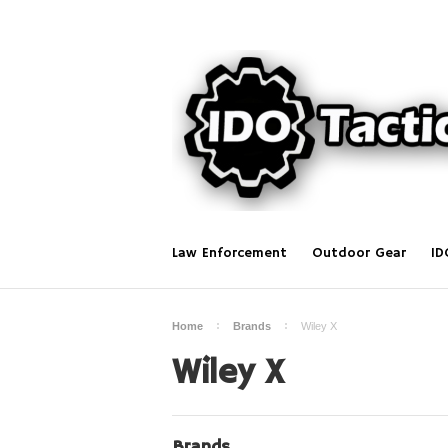
Law Enforcement
Outdoor Gear
ID
Home
Brands
Wiley X
Wiley X
Brands