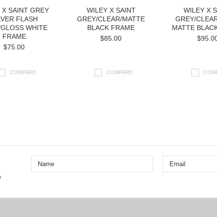
 X SAINT GREY
WILEY X SAINT
WILEY X 
LVER FLASH
GREY/CLEAR/MATTE
GREY/CLEAR
/GLOSS WHITE
BLACK FRAME
MATTE BLAC
FRAME
$85.00
$95.0
$75.00
COMPARE
COMPARE
COM
Next
n