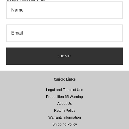
Quick Links
Legal and Terms of Use
Proposition 65 Warning
About Us
Return Policy
Warranty Information
Shipping Policy