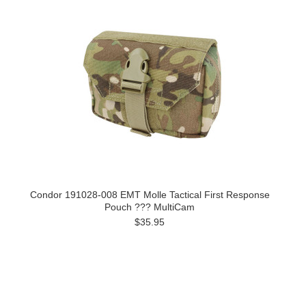
Condor 191028-008 EMT Molle Tactical First Response
Pouch ??? MultiCam
$35.95