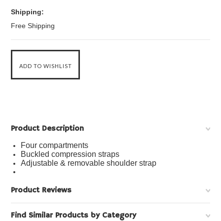
Shipping:
Free Shipping
Product Description
Four compartments
Buckled compression straps
Adjustable & removable shoulder strap
Product Reviews
Find Similar Products by Category