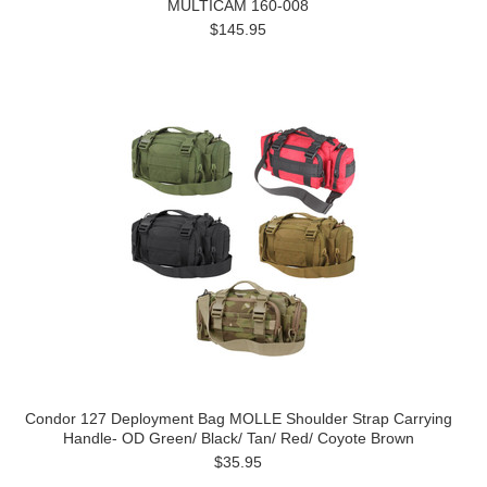
MULTICAM 160-008
$145.95
Condor 127 Deployment Bag MOLLE Shoulder Strap Carrying
Handle- OD Green/ Black/ Tan/ Red/ Coyote Brown
$35.95