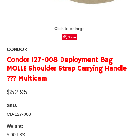
Click to enlarge
Save
CONDOR
Condor 127-008 Deployment Bag
MOLLE Shoulder Strap Carrying Handle
??? Multicam
$52.95
SKU:
CD-127-008
Weight:
5.00 LBS