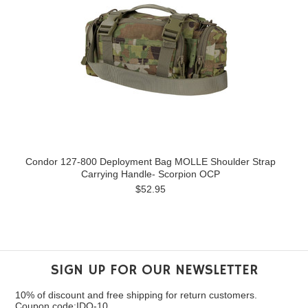
Condor 127-800 Deployment Bag MOLLE Shoulder Strap
Carrying Handle- Scorpion OCP
$52.95
SIGN UP FOR OUR NEWSLETTER
10% of discount and free shipping for return customers.
Coupon code:IDO-10