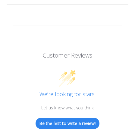
Customer Reviews
We’re looking for stars!
Let us know what you think
Be the first to write a review!