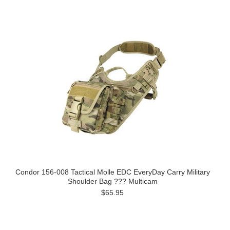
Condor 156-008 Tactical Molle EDC EveryDay Carry Military
Shoulder Bag ??? Multicam
$65.95