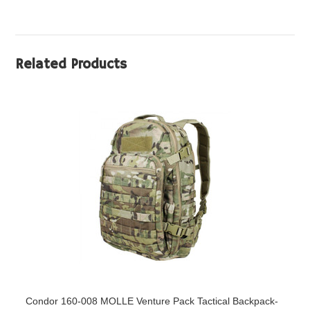
Related Products
Condor 160-008 MOLLE Venture Pack Tactical Backpack-