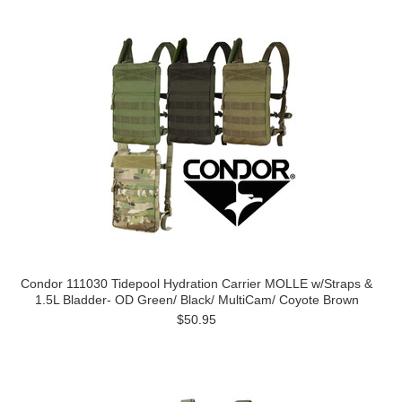
Condor 111030 Tidepool Hydration Carrier MOLLE w/Straps &
1.5L Bladder- OD Green/ Black/ MultiCam/ Coyote Brown
$50.95