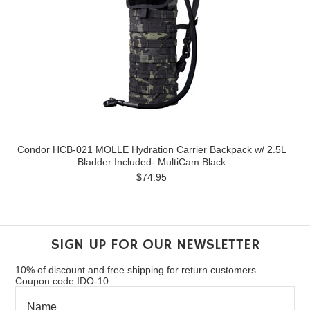
Condor HCB-021 MOLLE Hydration Carrier Backpack w/ 2.5L
Bladder Included- MultiCam Black
$74.95
SIGN UP FOR OUR NEWSLETTER
10% of discount and free shipping for return customers.
Coupon code:IDO-10