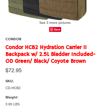
See 3 more pictures
Save
CONDOR
Condor HCB2 Hydration Carrier II
Backpack w/ 2.5L Bladder Included-
OD Green/ Black/ Coyote Brown
$72.95
SKU:
CD-HCB2
Weight:
3.00 LBS