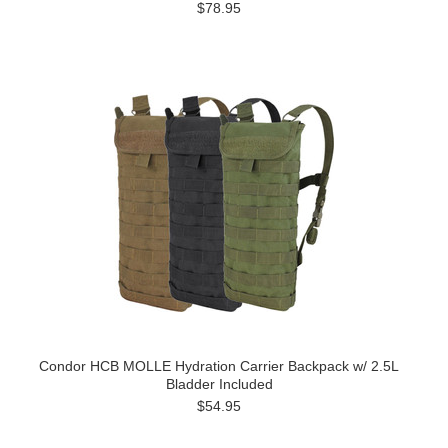
$78.95
Condor HCB MOLLE Hydration Carrier Backpack w/ 2.5L
Bladder Included
$54.95