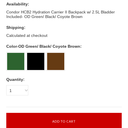
Availability:
Condor HCB2 Hydration Carrier II Backpack w/ 2.5L Bladder
Included- OD Green/ Black/ Coyote Brown
Shipping:
Calculated at checkout
*
Color-OD Green/ Black/ Coyote Brown:
Quantity:
1