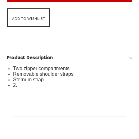
Product Description
Two zipper compartments
Removable shoulder straps
Sternum strap
2.