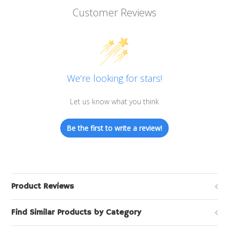
Customer Reviews
We’re looking for stars!
Let us know what you think
Be the first to write a review!
Product Reviews
Find Similar Products by Category