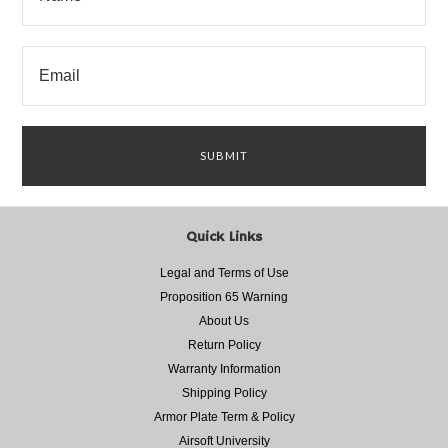
Quick Links
Legal and Terms of Use
Proposition 65 Warning
About Us
Return Policy
Warranty Information
Shipping Policy
Armor Plate Term & Policy
Airsoft University