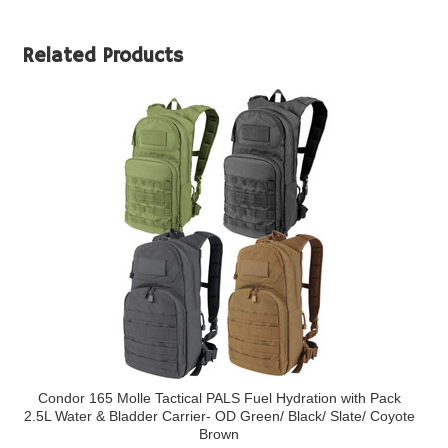
Related Products
Condor 165 Molle Tactical PALS Fuel Hydration with Pack
2.5L Water & Bladder Carrier- OD Green/ Black/ Slate/ Coyote
Brown