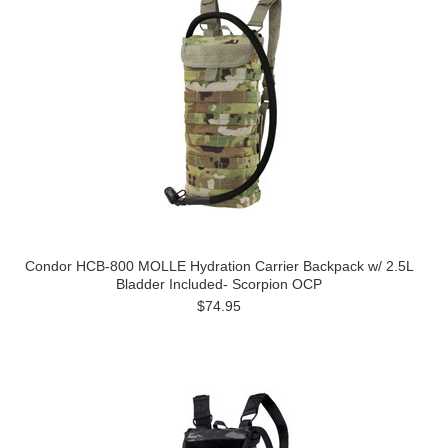
Condor HCB-800 MOLLE Hydration Carrier Backpack w/ 2.5L
Bladder Included- Scorpion OCP
$74.95